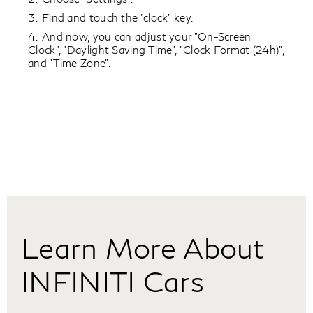
Find and touch the "clock" key.
And now, you can adjust your "On-Screen
Clock", "Daylight Saving Time", "Clock Format (24h)",
and "Time Zone".
Learn More About
INFINITI Cars