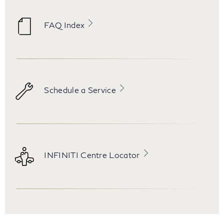
FAQ Index
Schedule a Service
INFINITI Centre Locator