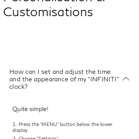
Customisations
How can I set and adjust the time
and the appearance of my "INFINITI"
clock?
Quite simple!
Press the "MENU" button below the lower
display.
Choose "Settings".