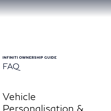
INFINITI OWNERSHIP GUIDE
FAQ
Vehicle
Personalisation &