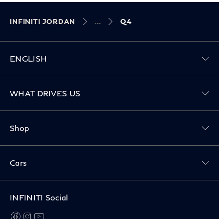
INFINITI JORDAN
Q4
ENGLISH
Toggle WHAT DRIVES US menu
WHAT DRIVES US
Toggle Shop menu
Shop
Toggle Cars menu
Cars
INFINITI Social
facebook
instagram
youtube