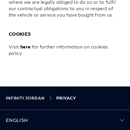
where we are legally obliged to do so or to fulfil
our contractual obligations to you in respect of
the vehicle or service you have bought from us.
COOKIES
Visit
here
for further information on cookies
policy.
INFINITI JORDAN
PRIVACY
ENGLISH