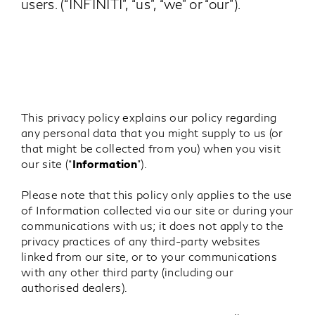
users. (“INFINITI”, “us”, “we” or “our”).
This privacy policy explains our policy regarding
any personal data that you might supply to us (or
that might be collected from you) when you visit
our site (“
Information
”).
Please note that this policy only applies to the use
of Information collected via our site or during your
communications with us; it does not apply to the
privacy practices of any third-party websites
linked from our site, or to your communications
with any other third party (including our
authorised dealers).