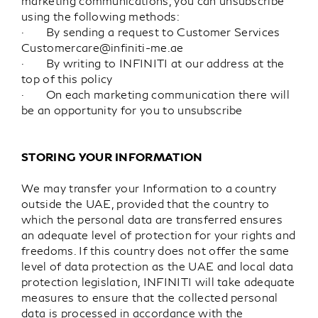
marketing communications, you can unsubscribe
using the following methods:
· By sending a request to Customer Services
Customercare@infiniti-me.ae
· By writing to INFINITI at our address at the
top of this policy
· On each marketing communication there will
be an opportunity for you to unsubscribe
STORING YOUR INFORMATION
We may transfer your Information to a country
outside the UAE, provided that the country to
which the personal data are transferred ensures
an adequate level of protection for your rights and
freedoms. If this country does not offer the same
level of data protection as the UAE and local data
protection legislation, INFINITI will take adequate
measures to ensure that the collected personal
data is processed in accordance with the