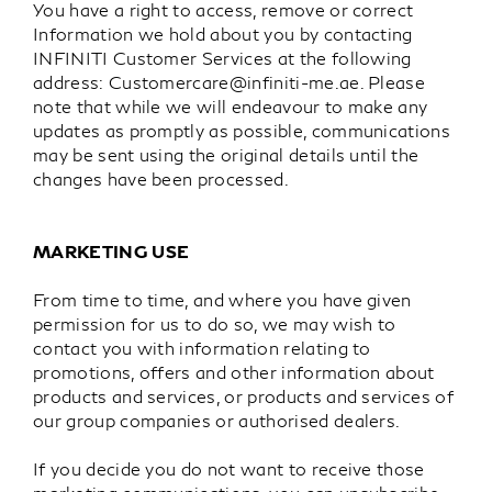
You have a right to access, remove or correct
Information we hold about you by contacting
INFINITI Customer Services at the following
address:
Customercare@infiniti-me.ae
. Please
note that while we will endeavour to make any
updates as promptly as possible, communications
may be sent using the original details until the
changes have been processed.
MARKETING USE
From time to time, and where you have given
permission for us to do so, we may wish to
contact you with information relating to
promotions, offers and other information about
products and services, or products and services of
our group companies or authorised dealers.
If you decide you do not want to receive those