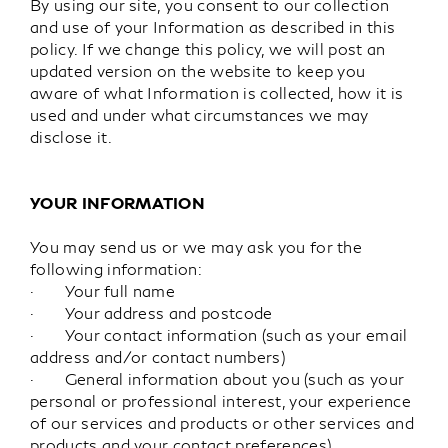
By using our site, you consent to our collection
and use of your Information as described in this
policy. If we change this policy, we will post an
updated version on the website to keep you
aware of what Information is collected, how it is
used and under what circumstances we may
disclose it.
YOUR INFORMATION
You may send us or we may ask you for the
following information:
· Your full name
· Your address and postcode
· Your contact information (such as your email
address and/or contact numbers)
· General information about you (such as your
personal or professional interest, your experience
of our services and products or other services and
products and your contact preferences)