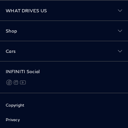
Toggle WHAT DRIVES US menu
WHAT DRIVES US
Toggle Shop menu
Shop
Toggle Cars menu
Cars
INFINITI Social
facebook
instagram
youtube
Copyright
Privacy