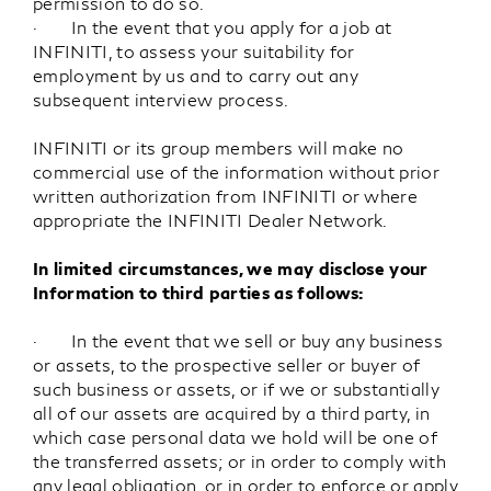
permission to do so.
· In the event that you apply for a job at
INFINITI, to assess your suitability for
employment by us and to carry out any
subsequent interview process.
INFINITI or its group members will make no
commercial use of the information without prior
written authorization from INFINITI or where
appropriate the INFINITI Dealer Network.
In limited circumstances, we may disclose your
Information to third parties as follows:
· In the event that we sell or buy any business
or assets, to the prospective seller or buyer of
such business or assets, or if we or substantially
all of our assets are acquired by a third party, in
which case personal data we hold will be one of
the transferred assets; or in order to comply with
any legal obligation, or in order to enforce or apply