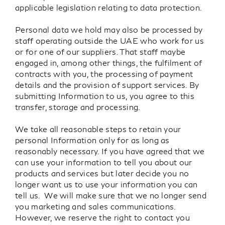
applicable legislation relating to data protection.
Personal data we hold may also be processed by
staff operating outside the UAE who work for us
or for one of our suppliers. That staff maybe
engaged in, among other things, the fulfilment of
contracts with you, the processing of payment
details and the provision of support services. By
submitting Information to us, you agree to this
transfer, storage and processing.
We take all reasonable steps to retain your
personal Information only for as long as
reasonably necessary. If you have agreed that we
can use your information to tell you about our
products and services but later decide you no
longer want us to use your information you can
tell us. We will make sure that we no longer send
you marketing and sales communications.
However, we reserve the right to contact you