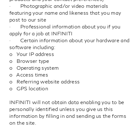
· Photographic and/or video materials
featuring your name and likeness that you may
post to our site
· Professional information about you if you
apply for a job at INFINITI
· Certain information about your hardware and
software including:
o Your IP address
o Browser type
o Operating system
o Access times
o Referring website address
o GPS location
INFINITI will not obtain data enabling you to be
personally identified unless you give us this
information by filling in and sending us the forms
on the site.