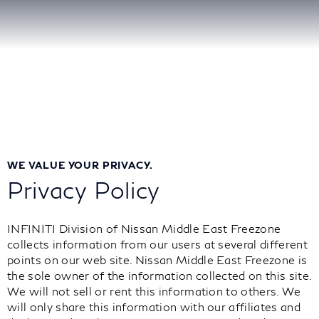
WE VALUE YOUR PRIVACY.
Privacy Policy
INFINITI Division of Nissan Middle East Freezone
collects information from our users at several different
points on our web site. Nissan Middle East Freezone is
the sole owner of the information collected on this site.
We will not sell or rent this information to others. We
will only share this information with our affiliates and