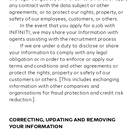
any contract with the data subject or other
agreements; or to protect our rights, property, or
safety of our employees, customers, or others.
· In the event that you apply for a job with
INFINITI, we may share your Information with
agents assisting with the recruitment process
· If we are under a duty to disclose or share
your Information to comply with any legal
obligation or in order to enforce or apply our
terms and conditions and other agreements or
protect the rights, property or safety of our
customers or others. [This includes exchanging
information with other companies and
organisations for fraud protection and credit risk
reduction.]
CORRECTING, UPDATING AND REMOVING
YOUR INFORMATION