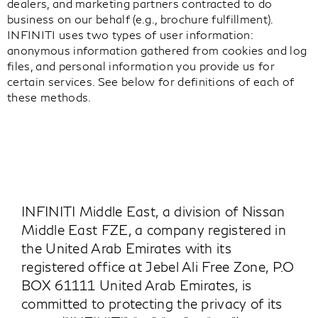
dealers, and marketing partners contracted to do
business on our behalf (e.g., brochure fulfillment).
INFINITI uses two types of user information:
anonymous information gathered from cookies and log
files, and personal information you provide us for
certain services. See below for definitions of each of
these methods.
INFINITI Middle East, a division of Nissan
Middle East FZE, a company registered in
the United Arab Emirates with its
registered office at Jebel Ali Free Zone, P.O
BOX 61111 United Arab Emirates, is
committed to protecting the privacy of its