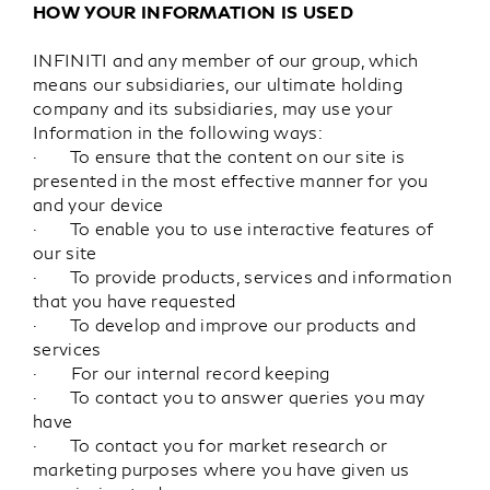
HOW YOUR INFORMATION IS USED
INFINITI and any member of our group, which
means our subsidiaries, our ultimate holding
company and its subsidiaries, may use your
Information in the following ways:
· To ensure that the content on our site is
presented in the most effective manner for you
and your device
· To enable you to use interactive features of
our site
· To provide products, services and information
that you have requested
· To develop and improve our products and
services
· For our internal record keeping
· To contact you to answer queries you may
have
· To contact you for market research or
marketing purposes where you have given us