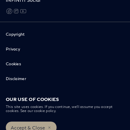
facebook
instagram
youtube
Copyright
Privacy
Cookies
Disclaimer
Recall Inquiry
OUR USE OF COOKIES
This site uses cookies. If you continue, we’ll assume you accept
cookies. See our
cookie policy
.
INFINITI Worldwide
Accept & Close