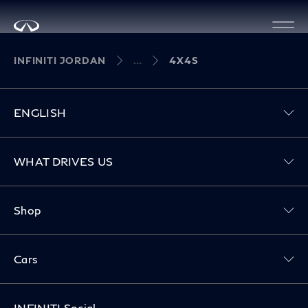
INFINITI JORDAN
4X4S
ENGLISH
Toggle WHAT DRIVES US menu
WHAT DRIVES US
Toggle Shop menu
Shop
Toggle Cars menu
Cars
INFINITI Social