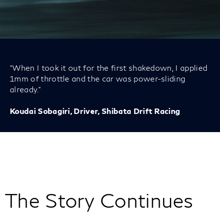
“When I took it out for the first shakedown, I applied
1mm of throttle and the car was power-sliding
already.”
Koudai Sobagiri, Driver, Shibata Drift Racing
The Story Continues