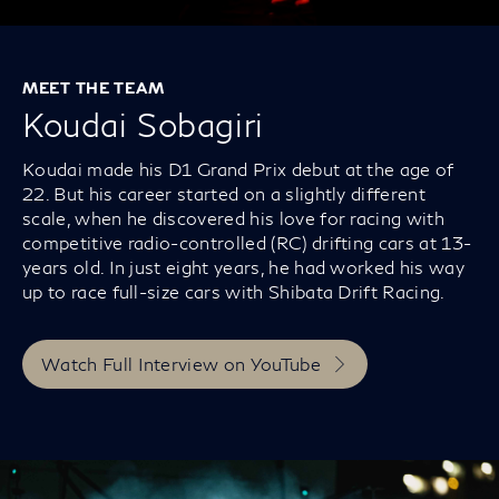
MEET THE TEAM
Koudai Sobagiri
Koudai made his D1 Grand Prix debut at the age of
22. But his career started on a slightly different
scale, when he discovered his love for racing with
competitive radio-controlled (RC) drifting cars at 13-
years old. In just eight years, he had worked his way
up to race full-size cars with Shibata Drift Racing.
Watch Full Interview on YouTube