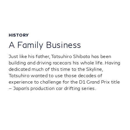
HISTORY
A Family Business
Just like his father, Tatsuhiro Shibata has been
building and driving racecars his whole life. Having
dedicated much of this time to the Skyline,
Tatsuhiro wanted to use those decades of
experience to challenge for the D1 Grand Prix title
— Japan’s production car drifting series.