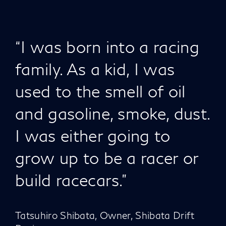
“I was born into a racing
family. As a kid, I was
used to the smell of oil
and gasoline, smoke, dust.
I was either going to
grow up to be a racer or
build racecars."
Tatsuhiro Shibata, Owner, Shibata Drift