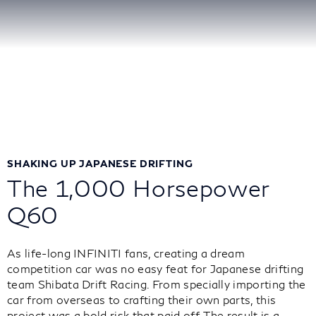
SHAKING UP JAPANESE DRIFTING
The 1,000 Horsepower
Q60
As life-long INFINITI fans, creating a dream
competition car was no easy feat for Japanese drifting
team Shibata Drift Racing. From specially importing the
car from overseas to crafting their own parts, this
project was a bold risk that paid off. The result is a