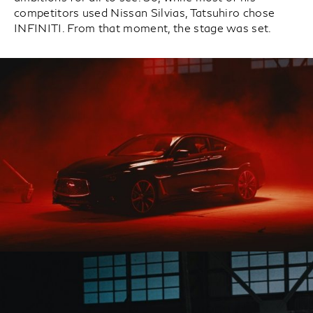
competitors used Nissan Silvias, Tatsuhiro chose
INFINITI. From that moment, the stage was set.