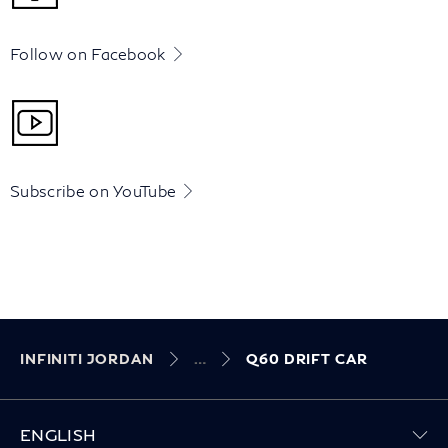
Follow on Facebook
Subscribe on YouTube
INFINITI JORDAN
Q60 DRIFT CAR
ENGLISH