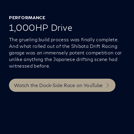
PERFORMANCE
1,000HP Drive
The grueling build process was finally complete.
And what rolled out of the Shibata Drift Racing
garage was an immensely potent competition car
unlike anything the Japanese drifting scene had
witnessed before.
Watch the Dock-Side Race on YouTube