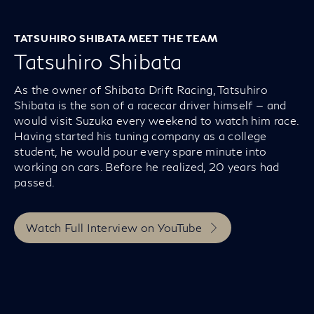
TATSUHIRO SHIBATA MEET THE TEAM
Tatsuhiro Shibata
As the owner of Shibata Drift Racing, Tatsuhiro
Shibata is the son of a racecar driver himself — and
would visit Suzuka every weekend to watch him race.
Having started his tuning company as a college
student, he would pour every spare minute into
working on cars. Before he realized, 20 years had
passed.
Watch Full Interview on YouTube