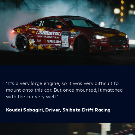
“It’s a very large engine, so it was very difficult to
mount onto this car. But once mounted, it matched
with the car very well.”
Koudai Sobagiri, Driver, Shibata Drift Racing