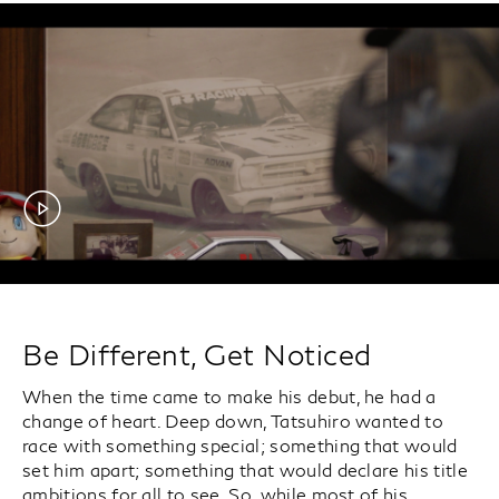
Be Different, Get Noticed
When the time came to make his debut, he had a
change of heart. Deep down, Tatsuhiro wanted to
race with something special; something that would
set him apart; something that would declare his title
ambitions for all to see. So, while most of his