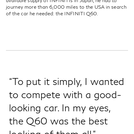
available supply of INFINITIs in Japan, he had to
journey more than 6,000 miles to the USA in search
of the car he needed: the INFINITI Q60.
“To put it simply, I wanted
to compete with a good-
looking car. In my eyes,
the Q60 was the best
looking of them all.”