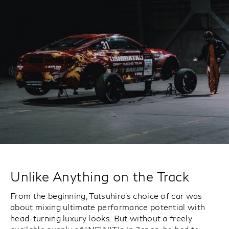
Unlike Anything on the Track
From the beginning, Tatsuhiro’s choice of car was
about mixing ultimate performance potential with
head-turning luxury looks. But without a freely