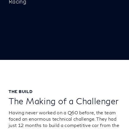
Racing
THE BUILD
The Making of a Challenger
Having never worked on a Q60 before, the team
faced an enormous technical challenge. They had
just 12 months to build a competitive car from the