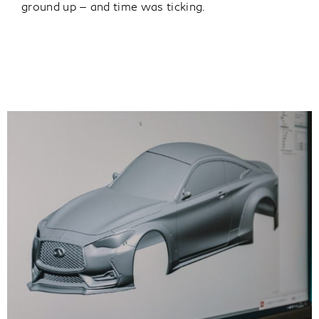
ground up — and time was ticking.