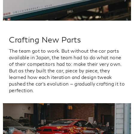
Crafting New Parts
The team got to work. But without the car parts
available in Japan, the team had to do what none
of their competitors had to: make their very own.
But as they built the car, piece by piece, they
learned how each iteration and design tweak
pushed the car’s evolution — gradually crafting it to
perfection.