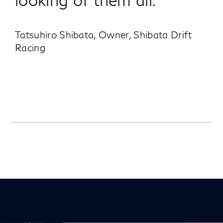
Tatsuhiro Shibata, Owner, Shibata Drift
Racing