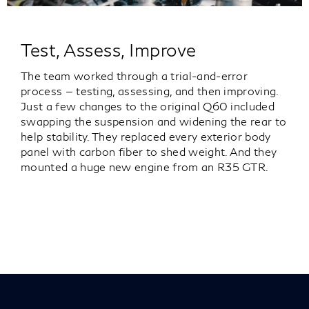
Test, Assess, Improve
The team worked through a trial-and-error
process — testing, assessing, and then improving.
Just a few changes to the original Q60 included
swapping the suspension and widening the rear to
help stability. They replaced every exterior body
panel with carbon fiber to shed weight. And they
mounted a huge new engine from an R35 GTR.