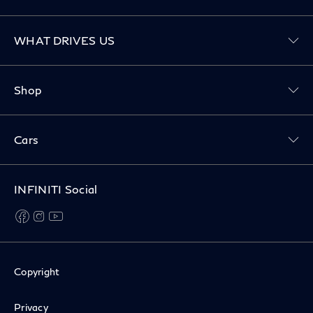
Toggle WHAT DRIVES US menu
WHAT DRIVES US
Toggle Shop menu
Shop
Toggle Cars menu
Cars
INFINITI Social
facebook
instagram
youtube
Copyright
Privacy