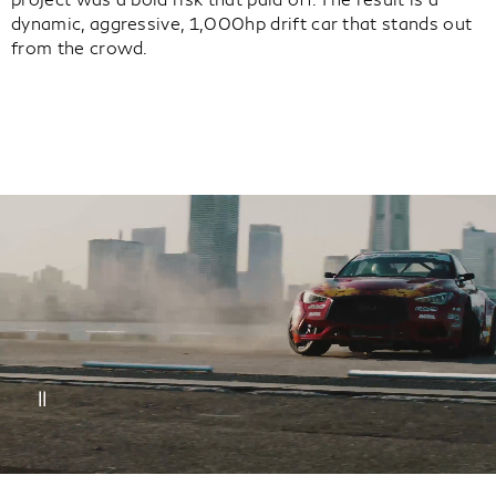
dynamic, aggressive, 1,000hp drift car that stands out
from the crowd.