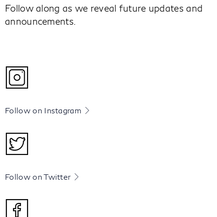
Follow along as we reveal future updates and
announcements.
Follow on Instagram
Follow on Twitter