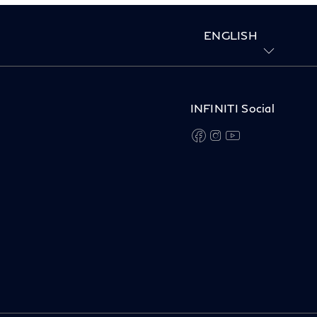
ENGLISH
INFINITI Social
facebook
instagram
youtube