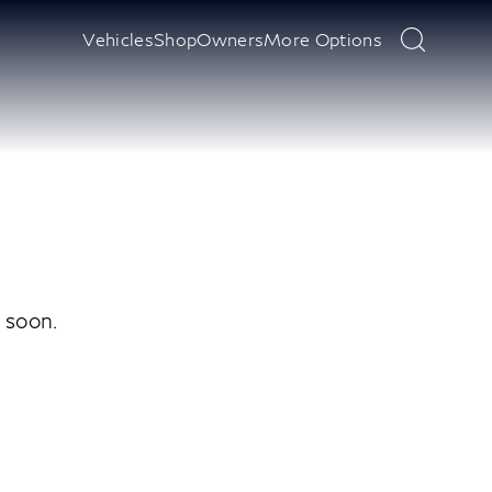
Vehicles
Shop
Owners
More Options
y soon.