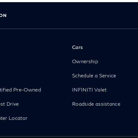
ION
Cars
p
Ownership
Schedule a Service
tified Pre-Owned
INFINITI Valet
st Drive
Roadside assistance
ter Locator