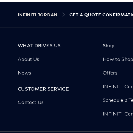
INFINITI JORDAN
GET A QUOTE CONFIRMAT
WHAT DRIVES US
Shop
About Us
How to Sho
News
Offers
INFINITI Cer
CUSTOMER SERVICE
Schedule a Te
Contact Us
INFINITI Cen