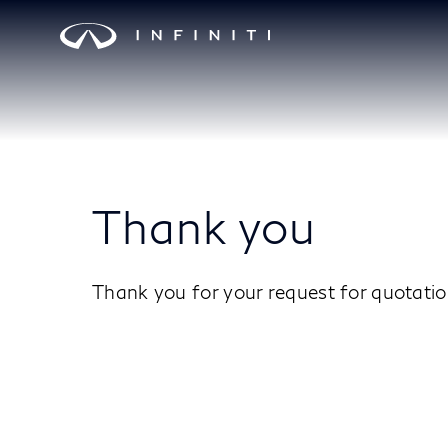
Thank you
Thank you for your request for quotation,