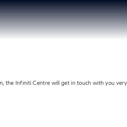
 the Infiniti Centre will get in touch with you ver